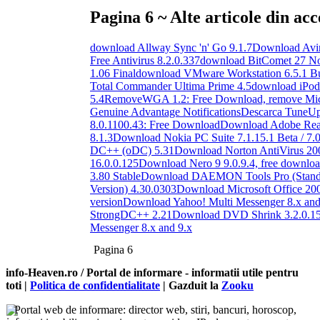
Pagina 6 ~ Alte articole din acc
download Allway Sync 'n' Go 9.1.7
Download Avira
Free Antivirus 8.2.0.337
download BitComet 27 No
1.06 Final
download VMware Workstation 6.5.1 B
Total Commander Ultima Prime 4.5
download iPod
5.4
RemoveWGA 1.2: Free Download, remove Mic
Genuine Advantage Notifications
Descarca TuneUp 
8.0.1100.43: Free Download
Download Adobe Read
8.1.3
Download Nokia PC Suite 7.1.15.1 Beta / 7.0
DC++ (oDC) 5.31
Download Norton AntiVirus 20
16.0.0.125
Download Nero 9 9.0.9.4, free downlo
3.80 Stable
Download DAEMON Tools Pro (Standa
Version) 4.30.0303
Download Microsoft Office 2007
version
Download Yahoo! Multi Messenger 8.x and
StrongDC++ 2.21
Download DVD Shrink 3.2.0.1
Messenger 8.x and 9.x
Pagina 6
info-Heaven.ro / Portal de informare
- informatii utile pentru
toti |
Politica de confidentialitate
| Gazduit la
Zooku
Portal web de informare: director web, stiri, bancuri, horoscop,