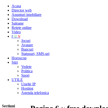
Acasa
Director web
Anunturi imobiliare
Download
Saloane
Retete online
Video
F
U
N
Jocuri
Avatare
Bancuri
Statusuri, SMS-uri
Horoscop
Stiri
Vedete
Politica
Sport
UTILE
Unelte IP
Hosting
Agenda telefonica
Sectiuni