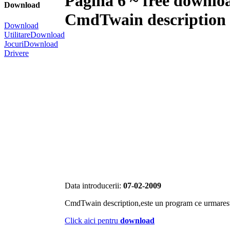
Pagina 6 ~ free downlo
Download
CmdTwain description
Download
Utilitare
Download
Jocuri
Download
Drivere
Data introducerii:
07-02-2009
CmdTwain description,este un program ce urmares
Click aici pentru
download