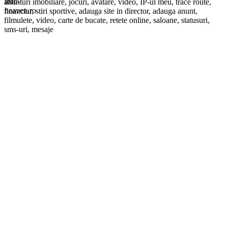
anunturi imobiliare, jocuri, avatare, video, IP-ul meu, trace route,
financiar, stiri sportive, adauga site in director, adauga anunt,
filmulete, video, carte de bucate, retete online, saloane, statusuri,
sms-uri, mesaje