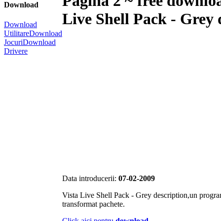
Pagina 2 ~ free downlo
Download
Live Shell Pack - Grey 
Download
Utilitare
Download
Jocuri
Download
Drivere
Data introducerii:
07-02-2009
Vista Live Shell Pack - Grey description,un progra
transformat pachete.
Click aici pentru
download