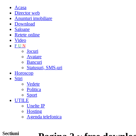
Acasa
Director web
Anunturi imobiliare
Download
Saloane
Retete online
Video
F
U
N
Jocuri
Avatare
Bancuri
Statusuri, SMS-uri
Horoscop
Stiri
Vedete
Politica
Sport
UTILE
Unelte IP
Hosting
Agenda telefonica
Sectiuni