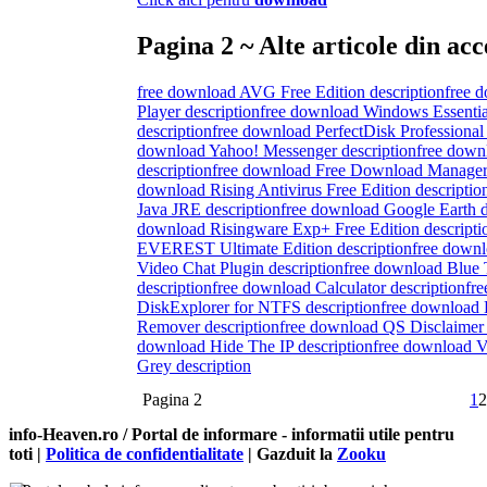
Pagina 2 ~ Alte articole din acc
free download AVG Free Edition description
free 
Player description
free download Windows Essenti
description
free download PerfectDisk Professional 
download Yahoo! Messenger description
free down
description
free download Free Download Manager 
download Rising Antivirus Free Edition descriptio
Java JRE description
free download Google Earth d
download Risingware Exp+ Free Edition descripti
EVEREST Ultimate Edition description
free down
Video Chat Plugin description
free download Blue 
description
free download Calculator description
fr
DiskExplorer for NTFS description
free download
Remover description
free download QS Disclaimer 
download Hide The IP description
free download Vi
Grey description
Pagina 2
1
2
info-Heaven.ro / Portal de informare
- informatii utile pentru
toti |
Politica de confidentialitate
| Gazduit la
Zooku