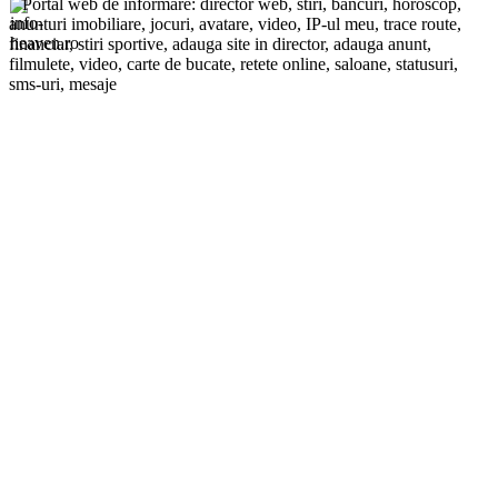
Portal web de informare: director web, stiri, bancuri, horoscop,
anunturi imobiliare, jocuri, avatare, video, IP-ul meu, trace route,
financiar, stiri sportive, adauga site in director, adauga anunt,
filmulete, video, carte de bucate, retete online, saloane, statusuri,
sms-uri, mesaje